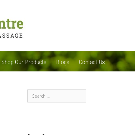
Shop Our Products
Blogs
Contact Us