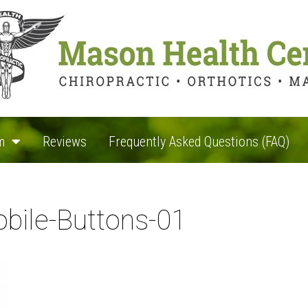
m
Reviews
Frequently Asked Questions (FAQ)
bile-Buttons-01