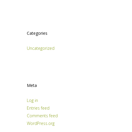
Categories
Uncategorized
Meta
Log in
Entries feed
Comments feed
WordPress.org