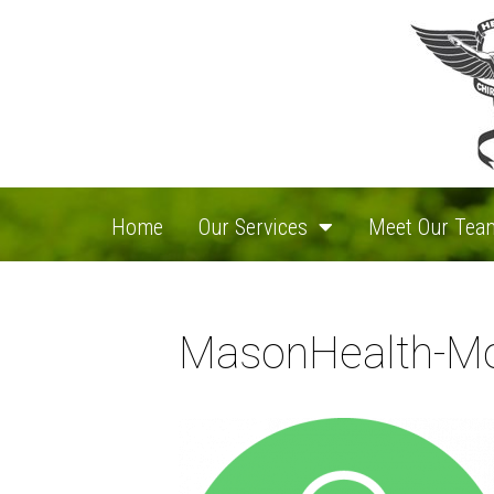
Home
Our Services
Meet Our Tea
MasonHealth-Mo