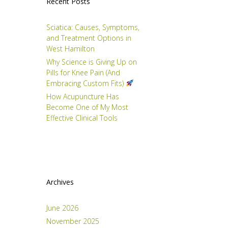
Recent Posts
Sciatica: Causes, Symptoms,
and Treatment Options in
West Hamilton
Why Science is Giving Up on
Pills for Knee Pain (And
Embracing Custom Fits)
How Acupuncture Has
Become One of My Most
Effective Clinical Tools
Archives
June 2026
November 2025