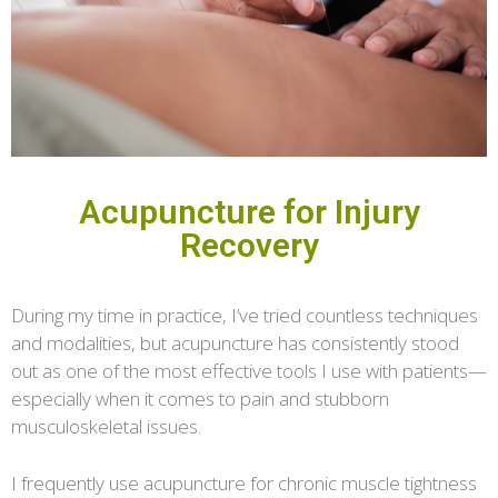
Acupuncture for Injury
Recovery
During my time in practice, I’ve tried countless techniques
and modalities, but acupuncture has consistently stood
out as one of the most effective tools I use with patients—
especially when it comes to pain and stubborn
musculoskeletal issues.
I frequently use acupuncture for chronic muscle tightness