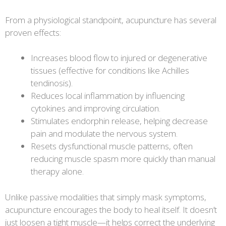
From a physiological standpoint, acupuncture has several
proven effects:
Increases blood flow to injured or degenerative
tissues (effective for conditions like Achilles
tendinosis).
Reduces local inflammation by influencing
cytokines and improving circulation.
Stimulates endorphin release, helping decrease
pain and modulate the nervous system.
Resets dysfunctional muscle patterns, often
reducing muscle spasm more quickly than manual
therapy alone.
Unlike passive modalities that simply mask symptoms,
acupuncture encourages the body to heal itself. It doesn’t
just loosen a tight muscle—it helps correct the underlying