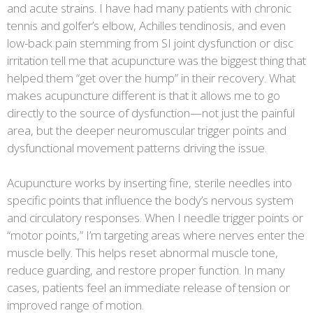
and acute strains. I have had many patients with chronic
tennis and golfer’s elbow, Achilles tendinosis, and even
low-back pain stemming from SI joint dysfunction or disc
irritation tell me that acupuncture was the biggest thing that
helped them “get over the hump” in their recovery. What
makes acupuncture different is that it allows me to go
directly to the source of dysfunction—not just the painful
area, but the deeper neuromuscular trigger points and
dysfunctional movement patterns driving the issue.
Acupuncture works by inserting fine, sterile needles into
specific points that influence the body’s nervous system
and circulatory responses. When I needle trigger points or
“motor points,” I’m targeting areas where nerves enter the
muscle belly. This helps reset abnormal muscle tone,
reduce guarding, and restore proper function. In many
cases, patients feel an immediate release of tension or
improved range of motion.