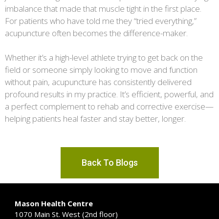
imbalance that made that muscle tight in the first place.
For patients who have told me they “tried everything,”
acupuncture often becomes the difference-maker.
Whether it’s a high-level athlete trying to get back on the
field or someone simply looking to move and function
without pain, acupuncture has consistently delivered
profound results in my practice. It’s efficient, powerful, and
a perfect complement to rehab and corrective exercise—
helping patients heal faster and stay better, longer.
Back To Blogs
Mason Health Centre
1070 Main St. West (2nd floor)