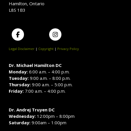
Hamilton, Ontario
L8S 1B3
Legal Disclaimer
|
Copyright
|
Privacy Policy
Dr. Michael Hamilton DC
Monday:
6:00 a.m. – 4:00 p.m.
Tuesday:
9:00 a.m. – 8:00 p.m.
Thursday:
9:00 a.m. – 5:00 p.m.
Friday:
7:00 a.m. – 4:00 p.m.
Dr. Andrej Truyen DC
Wednesday:
12:00pm – 8:00pm
Saturday:
9:00am – 1:00pm