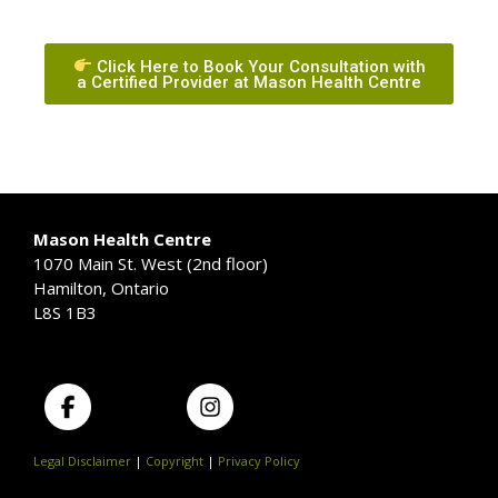
Click Here to Book Your Consultation with
a Certified Provider at Mason Health Centre
Mason Health Centre
1070 Main St. West (2nd floor)
Hamilton, Ontario
L8S 1B3
Legal Disclaimer
|
Copyright
|
Privacy Policy