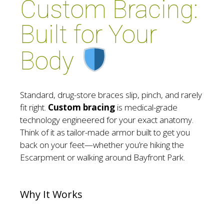
Custom Bracing:
Built for Your
Body
Standard, drug-store braces slip, pinch, and rarely
fit right.
Custom bracing
is medical-grade
technology engineered for your exact anatomy.
Think of it as tailor-made armor built to get you
back on your feet—whether you’re hiking the
Escarpment or walking around Bayfront Park.
Why It Works