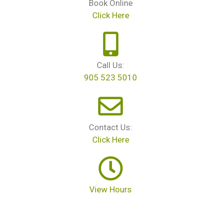
Book Online
Click Here
Call Us:
905 523 5010
Contact Us:
Click Here
View Hours