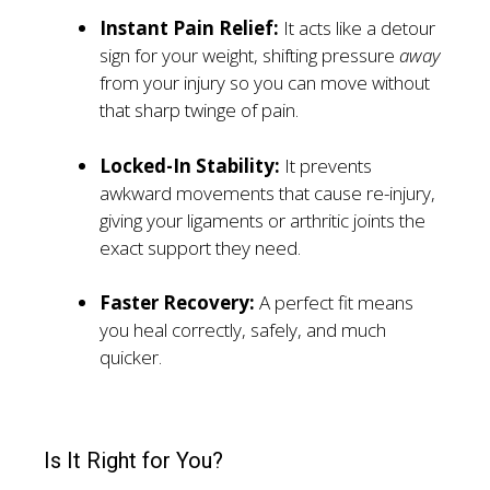
Instant Pain Relief:
It acts like a detour
sign for your weight, shifting pressure
away
from your injury so you can move without
that sharp twinge of pain.
Locked-In Stability:
It prevents
awkward movements that cause re-injury,
giving your ligaments or arthritic joints the
exact support they need.
Faster Recovery:
A perfect fit means
you heal correctly, safely, and much
quicker.
Is It Right for You?