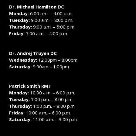
Dr. Michael Hamilton DC
Monday:
6:00 a.m. – 4:00 p.m.
Tuesday:
9:00 a.m. – 8:00 p.m.
Thursday:
9:00 a.m. – 5:00 p.m.
Friday:
7:00 a.m. – 4:00 p.m.
Dr. Andrej Truyen DC
Wednesday:
12:00pm – 8:00pm
Saturday:
9:00am – 1:00pm
Patrick Smith RMT
Monday:
10:00 a.m. – 6:00 p.m.
Tuesday:
1:00 p.m. – 8:00 p.m.
Thursday:
1:00 p.m. – 8:00 p.m.
Friday:
10:00 a.m. – 6:00 p.m.
Saturday:
11:00 a.m. – 3:00 p.m.