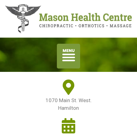
1070 Main St. West.
Hamilton