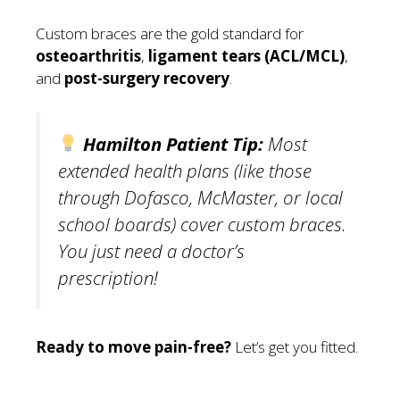
Custom braces are the gold standard for
osteoarthritis
,
ligament tears (ACL/MCL)
,
and
post-surgery recovery
.
Hamilton Patient Tip:
Most
extended health plans (like those
through Dofasco, McMaster, or local
school boards) cover custom braces.
You just need a doctor’s
prescription!
Ready to move pain-free?
Let’s get you fitted.