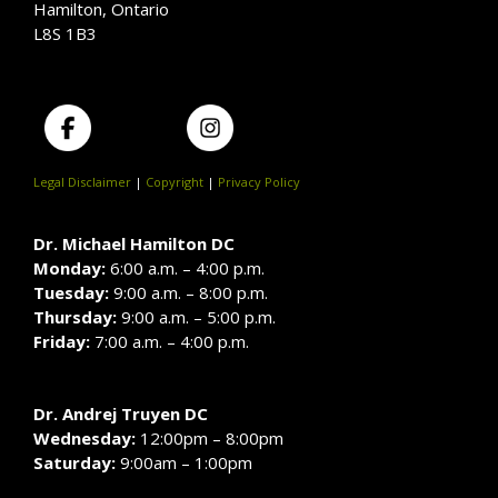
Hamilton, Ontario
L8S 1B3
Legal Disclaimer
|
Copyright
|
Privacy Policy
Dr. Michael Hamilton DC
Monday:
6:00 a.m. – 4:00 p.m.
Tuesday:
9:00 a.m. – 8:00 p.m.
Thursday:
9:00 a.m. – 5:00 p.m.
Friday:
7:00 a.m. – 4:00 p.m.
Dr. Andrej Truyen DC
Wednesday:
12:00pm – 8:00pm
Saturday:
9:00am – 1:00pm