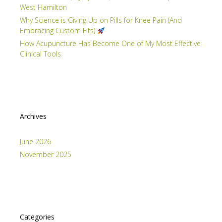
West Hamilton
Why Science is Giving Up on Pills for Knee Pain (And
Embracing Custom Fits)
How Acupuncture Has Become One of My Most Effective
Clinical Tools
Archives
June 2026
November 2025
Categories