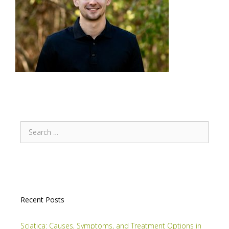
Recent Posts
Sciatica: Causes, Symptoms, and Treatment Options in