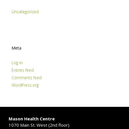
Uncategorized
Meta
Log in
Entries feed
Comments feed
WordPress.org
Mason Health Centre
1070 Main St. West (2nd floor)