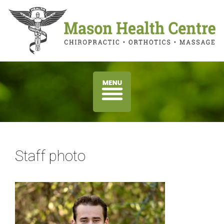
Staff photo