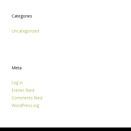
Categories
Uncategorized
Meta
Log in
Entries feed
Comments feed
WordPress.org