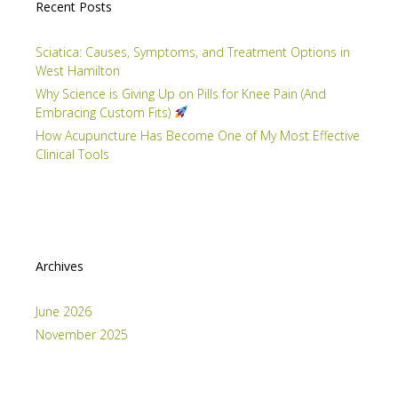
Recent Posts
Sciatica: Causes, Symptoms, and Treatment Options in
West Hamilton
Why Science is Giving Up on Pills for Knee Pain (And
Embracing Custom Fits)
How Acupuncture Has Become One of My Most Effective
Clinical Tools
Archives
June 2026
November 2025