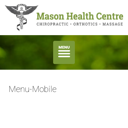
Menu-Mobile