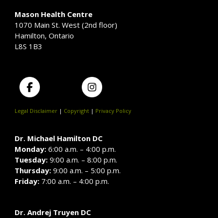
Mason Health Centre
1070 Main St. West (2nd floor)
Hamilton, Ontario
L8S 1B3
Legal Disclaimer
|
Copyright
|
Privacy Policy
Dr. Michael Hamilton DC
Monday:
6:00 a.m. – 4:00 p.m.
Tuesday:
9:00 a.m. – 8:00 p.m.
Thursday:
9:00 a.m. – 5:00 p.m.
Friday:
7:00 a.m. – 4:00 p.m.
Dr. Andrej Truyen DC